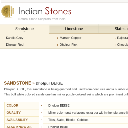
Natural Stone Suppliers from India
Kandla Grey
Marson Copper
Rajpur
Dholpur Red
Dholpur Pink
Chocol
SANDSTONE
»
Dholpur BEIGE
Dholpur BEIGE, this sandstone is being quarried and used from centuries and a number of hi
This buff white colored sandstone has minor purple colored veins which are prominent only
COLOR
Dholpur BEIGE
QUALITY
Minor color tonal variations exist but within the tolerance li
AVAILABILITY
Tiles, Slabs, Blocks, Cobbles
ALSO KNOW AS
Dholpur Beige