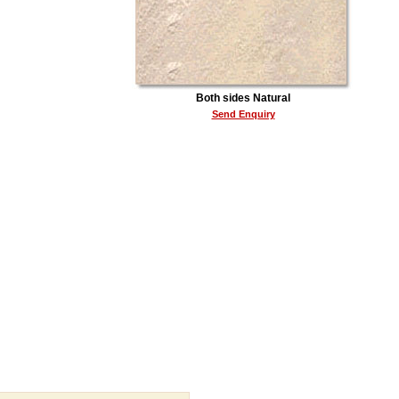
Both sides Natural
Send Enquiry