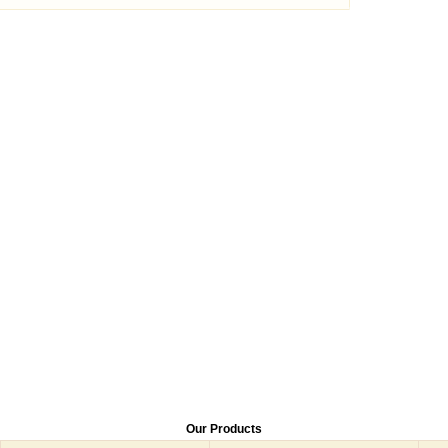
Our Products