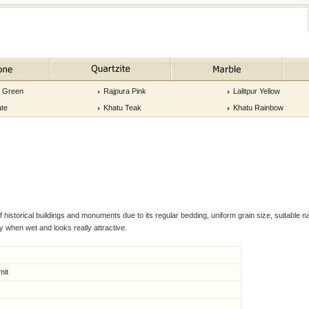
a Green
Rajpura Pink
Lalitpur Yellow
ate
Khatu Teak
Khatu Rainbow
storical buildings and monuments due to its regular bedding, uniform grain size, suitable nat
 when wet and looks really attractive.
mit