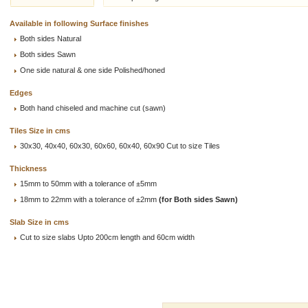
Available in following Surface finishes
Both sides Natural
Both sides Sawn
One side natural & one side Polished/honed
Edges
Both hand chiseled and machine cut (sawn)
Tiles Size in cms
30x30, 40x40, 60x30, 60x60, 60x40, 60x90 Cut to size Tiles
Thickness
15mm to 50mm with a tolerance of ±5mm
18mm to 22mm with a tolerance of ±2mm
(for Both sides Sawn)
Slab Size in cms
Cut to size slabs Upto 200cm length and 60cm width