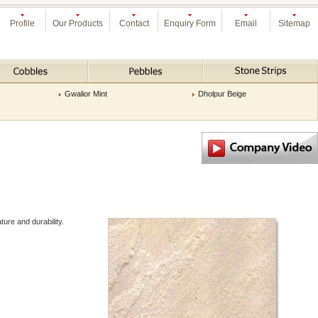
Profile
Our Products
Contact
Enquiry Form
Email
Sitemap
Gwalior Mint
Dholpur Beige
ure and durability.